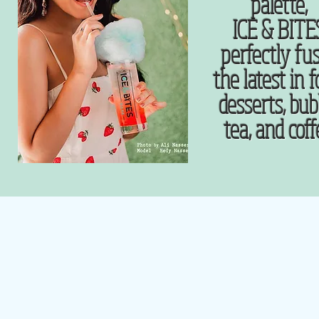
palette,
ICE & BITE
perfectly fu
the latest in f
desserts, bub
tea, and cof