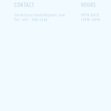
CONTACT
HOURS
icenbitesorlando@gmail.com
OPEN DAILY
Tel: 407- 208-1340
12PM-10PM