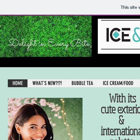
This site
Delight in Every Bite
HOME
WHAT'S NEW?!?!
BUBBLE TEA
ICE CREAM/FOOD
With its
cute exteri
&
internation