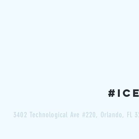
#ic
3402 Technological Ave #220,
Orlando, FL 